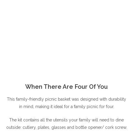
When There Are Four Of You
This family-friendly picnic basket was designed with durability
in mind, making it ideal for a family picnic for four.
The kit contains all the utensils your family will need to dine
outside: cutlery, plates, glasses and bottle opener/ cork screw.