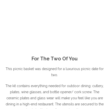
For The Two Of You
This picnic basket was designed for a luxurious picnic date for
two.
The kit contains everything needed for outdoor dining: cutlery,
plates, wine glasses, and bottle opener/ cork screw. The
ceramic plates and glass wear will make you feel like you are
dining in a high-end restaurant. The utensils are secured to the