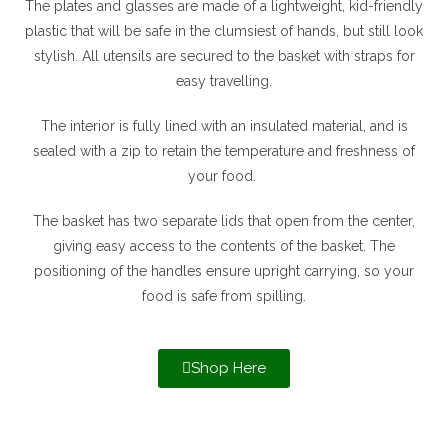
The plates and glasses are made of a lightweight, kid-friendly
plastic that will be safe in the clumsiest of hands, but still look
stylish. All utensils are secured to the basket with straps for
easy travelling.
The interior is fully lined with an insulated material, and is
sealed with a zip to retain the temperature and freshness of
your food.
The basket has two separate lids that open from the center,
giving easy access to the contents of the basket. The
positioning of the handles ensure upright carrying, so your
food is safe from spilling.
Shop Here