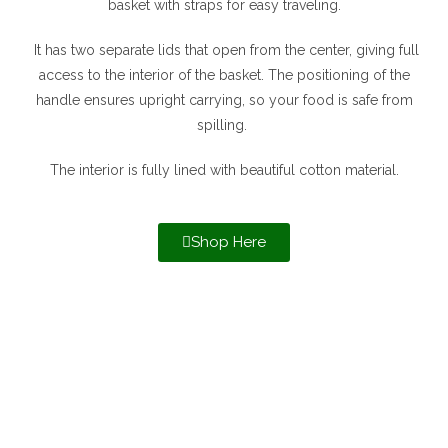
basket with straps for easy traveling.
It has two separate lids that open from the center, giving full
access to the interior of the basket. The positioning of the
handle ensures upright carrying, so your food is safe from
spilling.
The interior is fully lined with beautiful cotton material.
Shop Here