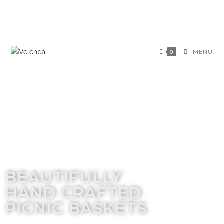
0
MENU
BEAUTIFULLY
HAND CRAFTED
PICNIC BASKETS