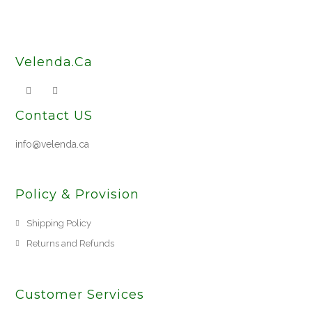
Velenda.Ca
Contact US
info@velenda.ca
Policy & Provision
Shipping Policy
Returns and Refunds
Customer Services